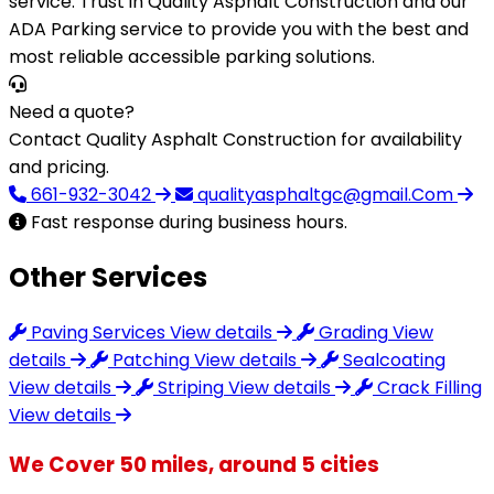
service. Trust in Quality Asphalt Construction and our
ADA Parking service to provide you with the best and
most reliable accessible parking solutions.
Need a quote?
Contact Quality Asphalt Construction for availability
and pricing.
661-932-3042
qualityasphaltgc@gmail.Com
Fast response during business hours.
Other Services
Paving Services
View details
Grading
View
details
Patching
View details
Sealcoating
View details
Striping
View details
Crack Filling
View details
We Cover 50 miles, around 5 cities