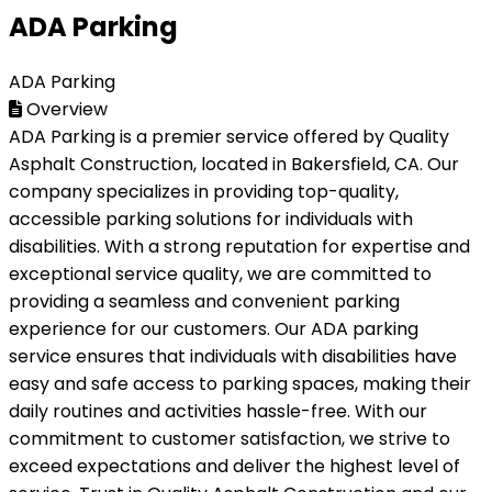
ADA Parking
ADA Parking
Overview
ADA Parking is a premier service offered by Quality
Asphalt Construction, located in Bakersfield, CA. Our
company specializes in providing top-quality,
accessible parking solutions for individuals with
disabilities. With a strong reputation for expertise and
exceptional service quality, we are committed to
providing a seamless and convenient parking
experience for our customers. Our ADA parking
service ensures that individuals with disabilities have
easy and safe access to parking spaces, making their
daily routines and activities hassle-free. With our
commitment to customer satisfaction, we strive to
exceed expectations and deliver the highest level of