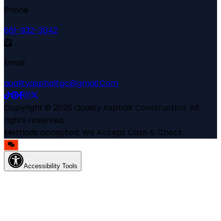
Phone
661-932-3042
Email
qualityasphaltgc@gmail.Com
Copyright ©
2026
Quality Asphalt Construction
. All
rights reserved.
Methods accepted:
We Accept Cash & Check
Accessibility Tools