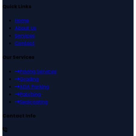
Quick Links
Home
About Us
Services
Contact
Our Services
Paving Services
Grading
ADA Parking
Patching
Sealcoating
Contact Info