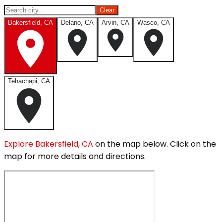
Clear
Bakersfield, CA
Delano, CA
Arvin, CA
Wasco, CA
Tehachapi, CA
Explore
Bakersfield, CA
on the map below.
Click on the
map for more details and directions.