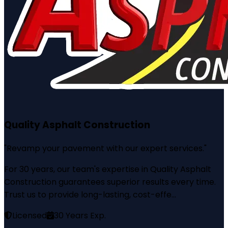
Quality Asphalt Construction
"
Revamp your pavement with our expert services.
"
For 30 years, our team's expertise in Quality Asphalt
Construction guarantees superior results every time.
Trust us to provide long-lasting, cost-effe...
Licensed
30
Years Exp.