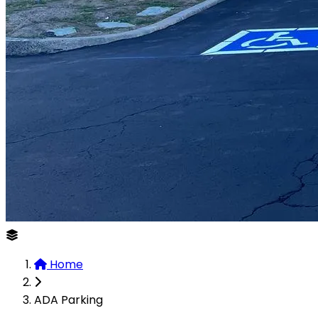
Home
ADA Parking