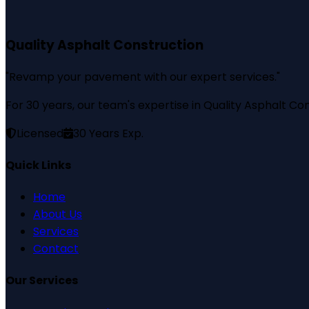
Quality Asphalt Construction
"
Revamp your pavement with our expert services.
"
For 30 years, our team's expertise in Quality Asphalt Con
Licensed
30
Years Exp.
Quick Links
Home
About Us
Services
Contact
Our Services