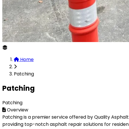
Home
Patching
Patching
Patching
Overview
Patching is a premier service offered by Quality Asphalt
providing top-notch asphalt repair solutions for residen