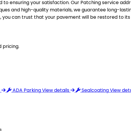
o ensuring your satisfaction. Our Patching service addre
niques and high-quality materials, we guarantee long-lasti
e, you can trust that your pavement will be restored to it
 pricing.
s
ADA Parking
View details
Sealcoating
View deta