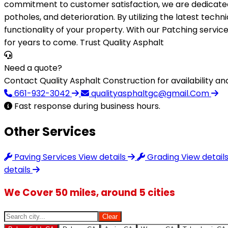
commitment to customer satisfaction, we are dedicated t
potholes, and deterioration. By utilizing the latest tech
functionality of your property. With our Patching servic
for years to come. Trust Quality Asphalt
Need a quote?
Contact Quality Asphalt Construction for availability and
661-932-3042
qualityasphaltgc@gmail.Com
Fast response during business hours.
Other Services
Paving Services
View details
Grading
View detail
details
We Cover 50 miles, around 5 cities
Clear