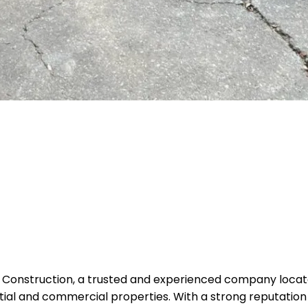
 Construction, a trusted and experienced company located 
tial and commercial properties. With a strong reputation f