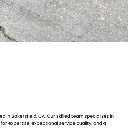
in Bakersfield, CA. Our skilled team specializes in
or expertise, exceptional service quality, and a