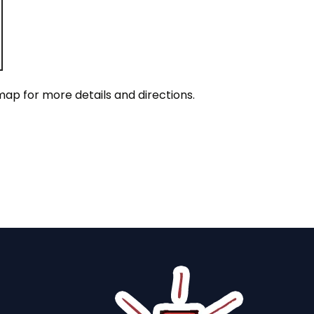
map for more details and directions.