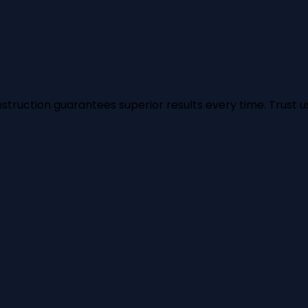
struction guarantees superior results every time. Trust us 