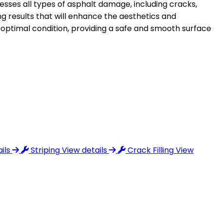
sses all types of asphalt damage, including cracks,
ng results that will enhance the aesthetics and
s optimal condition, providing a safe and smooth surface
ils
Striping
View details
Crack Filling
View