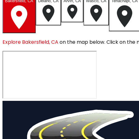
Bakersfield, CA
Delano, CA
Arvin, CA
Wasco, CA
Tehachapi, CA
Explore
Bakersfield, CA
on the map below.
Click on the 